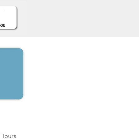
 Tours