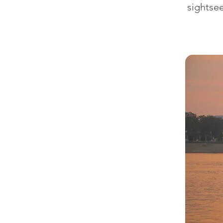
sightsee