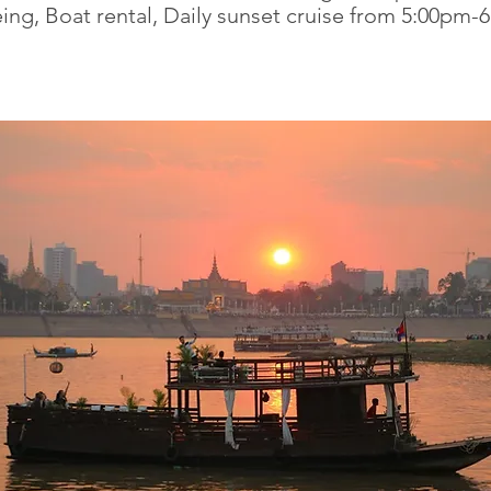
ing, Boat rental, Daily sunset cruise from 5:00pm-