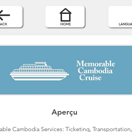
Aperçu
le Cambodia Services: Ticketing, Transportation,