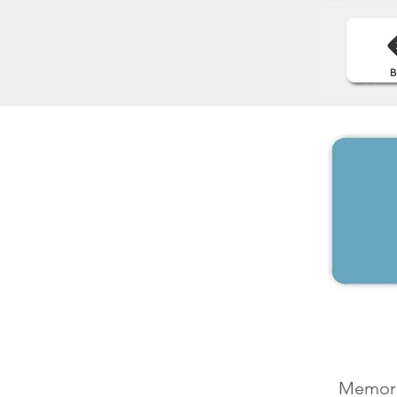
Memorab