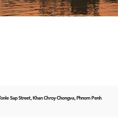
Tonle Sap Street, Khan Chroy Chongva, Phnom Penh