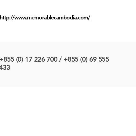
http://www.memorablecambodia.com/
+855 (0) 17 226 700 / +855 (0) 69 555
433