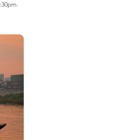
6:30pm.