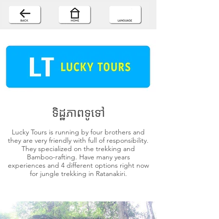
ទិដ្ឋភាពទូទៅ
Lucky Tours is running by four brothers and
they are very friendly with full of responsibility.
They specialized on the trekking and
Bamboo-rafting. Have many years
experiences and 4 different options right now
for jungle trekking in Ratanakiri.