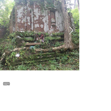
Click here
Click here
Click here
Click here
Click here
Click here
Click here
Click here
Click here
Click here
Click here
Click here
Click here
Click here
Click here
Click here
Click here
Click here
Click here
Click here
Click here
Click here
Click here
Click here
Click here
Click here
Click here
Click here
Click here
Click here
Click here
Click here
Click here
Click here
Click here
Chey Chomnes Village, Labarnseik
Commune, Banlung Town