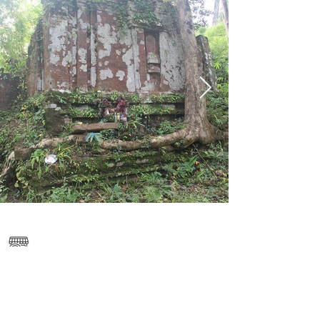
Click here
Click here
Click here
Click here
Click here
Click here
Click here
Click here
Click here
Click here
Click here
Click here
Click here
Click here
Click here
Click here
Click here
Click here
Click here
Click here
Click here
Click here
Click here
Click here
Click here
Click here
Click here
Click here
Click here
Click here
Click here
Click here
Click here
Click here
Click here
Chey Chomnes Village, Labarnseik
Commune, Banlung Town