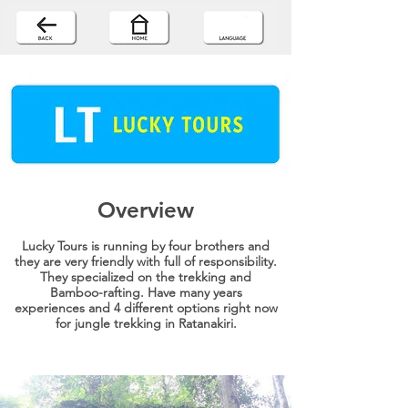
Overview
Lucky Tours is running by four brothers and
they are very friendly with full of responsibility.
They specialized on the trekking and
Bamboo-rafting. Have many years
experiences and 4 different options right now
for jungle trekking in Ratanakiri.