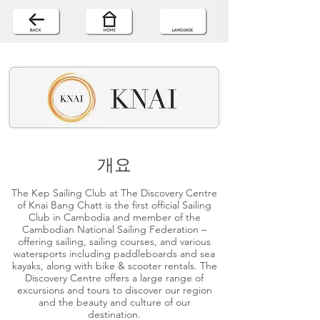
개요
The Kep Sailing Club at The Discovery Centre
of Knai Bang Chatt is the first official Sailing
Club in Cambodia and member of the
Cambodian National Sailing Federation –
offering sailing, sailing courses, and various
watersports including paddleboards and sea
kayaks, along with bike & scooter rentals. The
Discovery Centre offers a large range of
excursions and tours to discover our region
and the beauty and culture of our
destination.