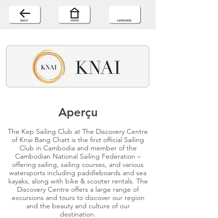
Aperçu
The Kep Sailing Club at The Discovery Centre
of Knai Bang Chatt is the first official Sailing
Club in Cambodia and member of the
Cambodian National Sailing Federation –
offering sailing, sailing courses, and various
watersports including paddleboards and sea
kayaks, along with bike & scooter rentals. The
Discovery Centre offers a large range of
excursions and tours to discover our region
and the beauty and culture of our
destination.