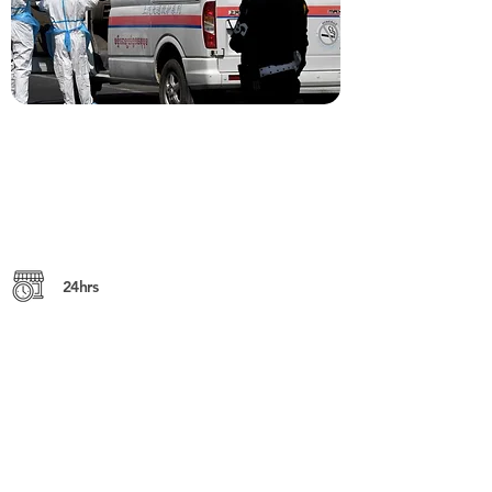
24hrs
Yothapol Khemarak Phoumin (St. 271),
12306, Phnom Penh
https://sokhakrom.com
+855 (0) 23 217 764