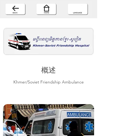
概述
Khmer/Soviet Friendship Ambulance