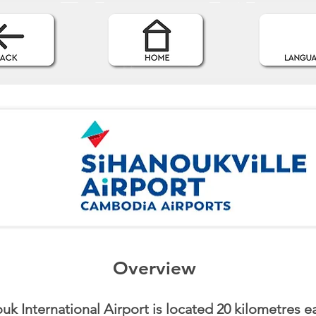
Overview
uk International Airport is located 20 kilometres ea