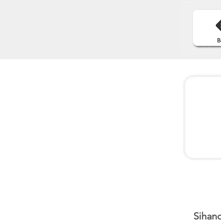
Sihano