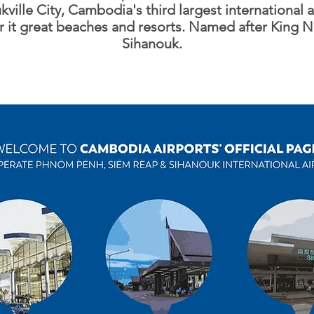
ville City, Cambodia's third largest international a
r it great beaches and resorts. Named after King
Sihanouk.