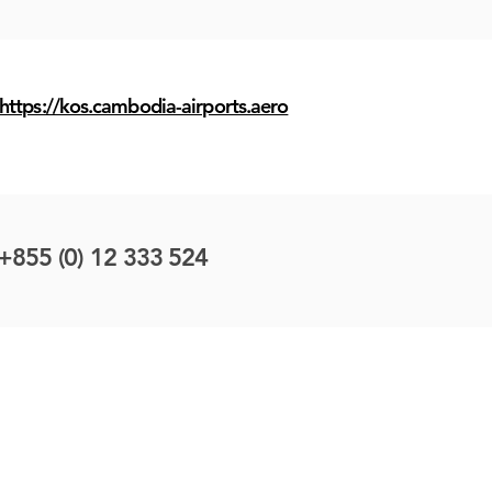
https://kos.cambodia-airports.aero
+855 (0) 12 333 524