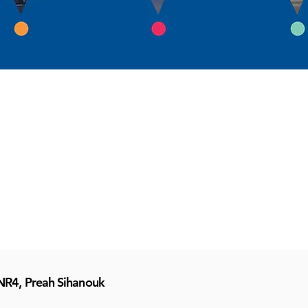
NR4, Preah Sihanouk