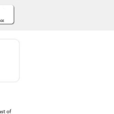
st of