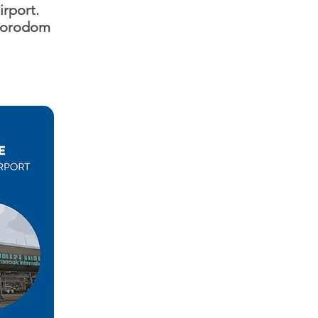
irport.
 Norodom