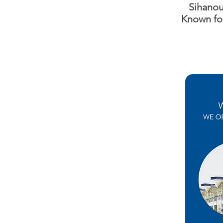
Sihanouk
Known fo