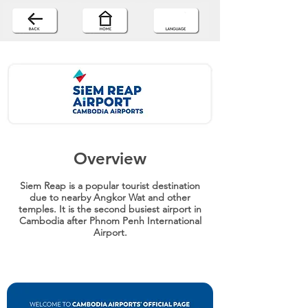
Overview
Siem Reap is a popular tourist destination
due to nearby Angkor Wat and other
temples. It is the second busiest airport in
Cambodia after Phnom Penh International
Airport.