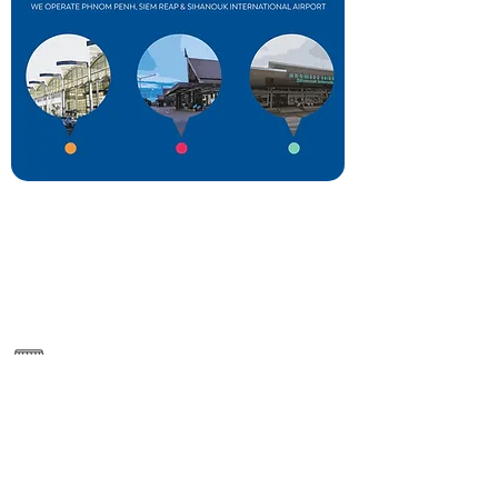
NR6, Krong Siem Reap
https://rep.cambodia-airports.aero