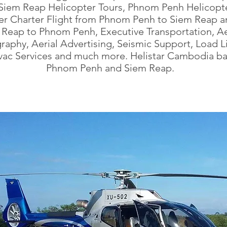
Siem Reap Helicopter Tours, Phnom Penh Helicopte
er Charter Flight from Phnom Penh to Siem Reap a
 Reap to Phnom Penh, Executive Transportation, Ae
aphy, Aerial Advertising, Seismic Support, Load Li
ac Services and much more. Helistar Cambodia ba
Phnom Penh and Siem Reap.