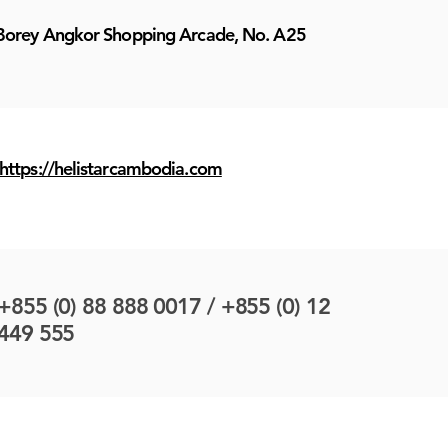
Borey Angkor Shopping Arcade, No. A25
https://helistarcambodia.com
+855 (0) 88 888 0017 / +855 (0) 12
449 555