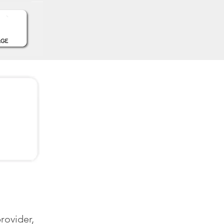
rovider,