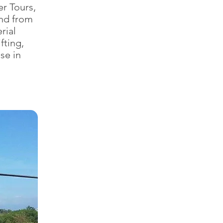
r Tours,
nd from
rial
fting,
se in