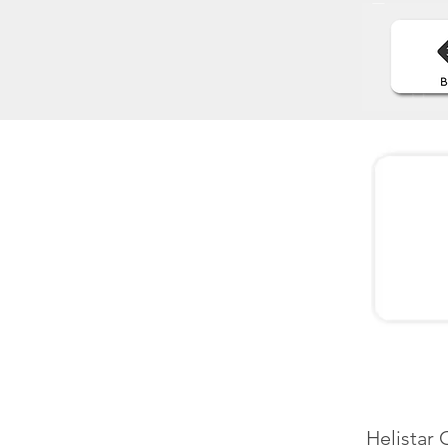
Helistar