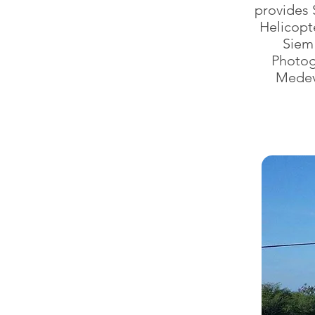
provides 
Helicopt
Siem
Photogr
Medev