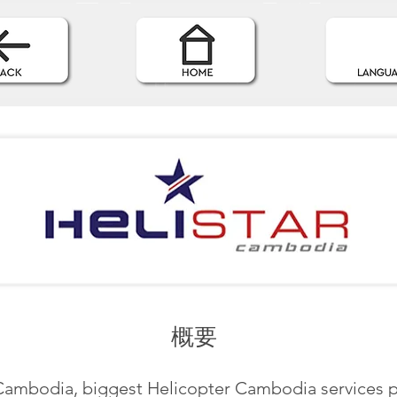
概要
 Cambodia, biggest Helicopter Cambodia services p