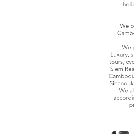
holi
We on
Cambod
We p
Luxury, 
tours, cy
Siem Rea
Cambodia)
Sihanouk 
We al
accordi
p