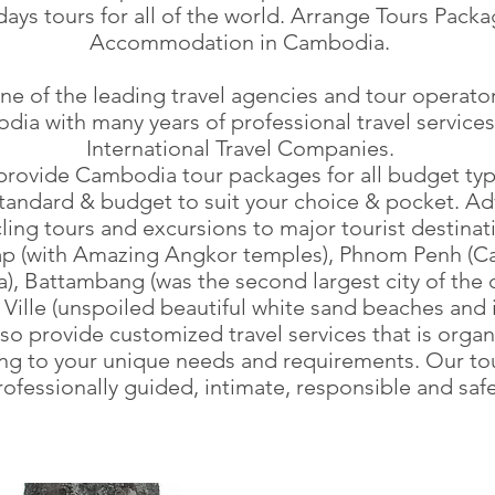
days tours for all of the world. Arrange Tours Packa
Accommodation in Cambodia.
e of the leading travel agencies and tour operator
ia with many years of professional travel services
International Travel Companies.
rovide Cambodia tour packages for all budget typ
standard & budget to suit your choice & pocket. A
cling tours and excursions to major tourist destinat
p (with Amazing Angkor temples), Phnom Penh (Cap
, Battambang (was the second largest city of the c
Ville (unspoiled beautiful white sand beaches and i
so provide customized travel services that is orga
ng to your unique needs and requirements. Our to
rofessionally guided, intimate, responsible and saf