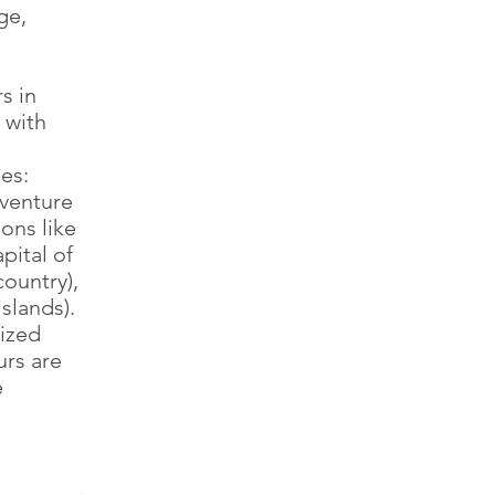
ge,
s in
 with
es:
dventure
ions like
ital of
ountry),
slands).
nized
urs are
e