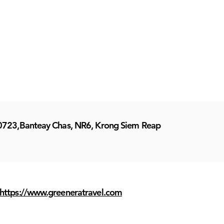
0723,Banteay Chas, NR6, Krong Siem Reap
https://www.greeneratravel.com