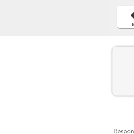
Respons