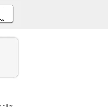
 offer