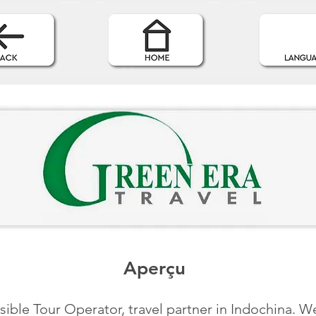
Aperçu
ible Tour Operator, travel partner in Indochina. We