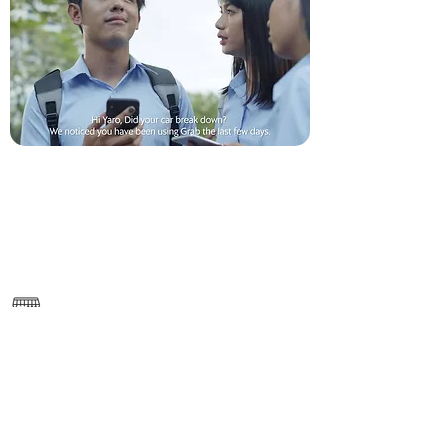
———
https://www.grab.com/kh/en/