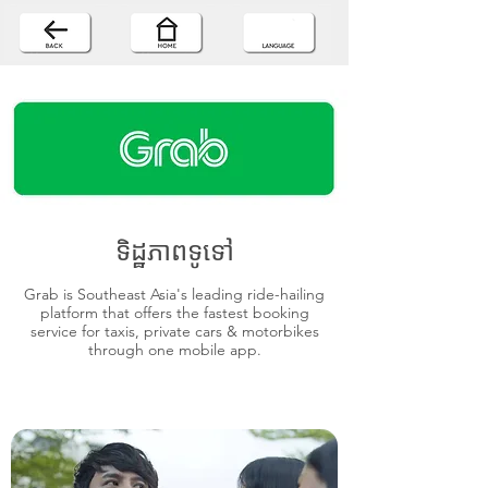
ទិដ្ឋភាពទូទៅ
Grab is Southeast Asia's leading ride-hailing
platform that offers the fastest booking
service for taxis, private cars & motorbikes
through one mobile app.