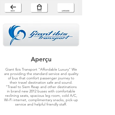
Aperçu
Giant Ibis Transport "Affordable Luxury" We
are providing the standard service and quality
of bus that comfort passenger journey to
their travel destination safe and sound.
"Travel to Siem Reap and other destinations
in brand new 2012 buses with comfortable
reclining seats, spacious leg room, cold A/C,
Wi-Fi internet, complimentary snacks, pick-up
service and helpful friendly staff.