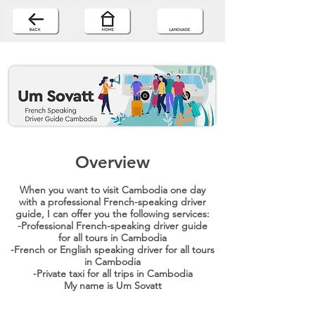
Overview
When you want to visit Cambodia one day
with a professional French-speaking driver
guide, I can offer you the following services:
-Professional French-speaking driver guide
for all tours in Cambodia
-French or English speaking driver for all tours
in Cambodia
-Private taxi for all trips in Cambodia
My name is Um Sovatt