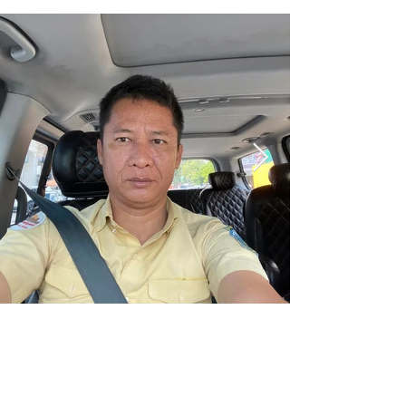
Click here
Click here
Click here
Click here
Click here
Click here
Click here
Click here
Click here
Click here
Click here
Click here
Click here
Click here
Click here
Click here
Click here
Click here
Click here
Click here
Click here
Click here
Click here
Click here
Click here
Click here
Click here
Click here
Click here
Click here
7 Days a Week, 7.00am-5.00pm
Street 255, 244, Phnom Penh 12000