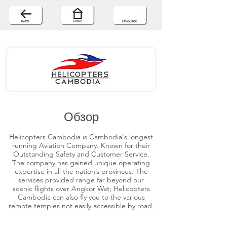
Обзор
Helicopters Cambodia is Cambodia's longest
running Aviation Company. Known for their
Outstanding Safety and Customer Service.
The company has gained unique operating
expertise in all the nation’s provinces. The
services provided range far beyond our
scenic flights over Angkor Wat; Helicopters
Cambodia can also fly you to the various
remote temples not easily accessible by road.