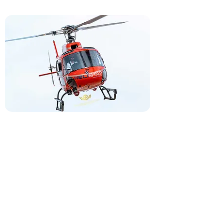
North Bridge Communities Street 2004,