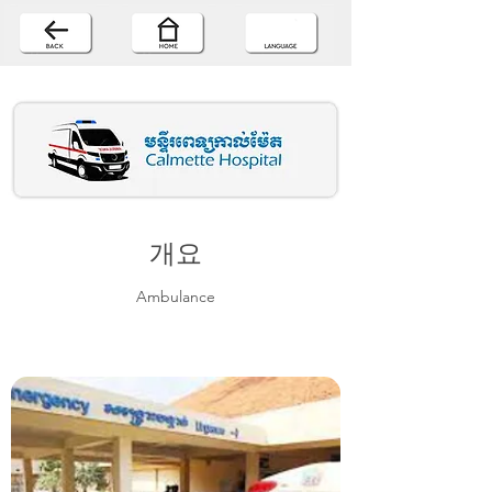
개요
Ambulance