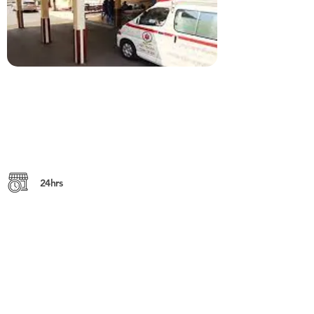
24hrs
No. 3, Preah Monivong (St. 93), 12201,
Phnom Penh
https://www.calmette.gov.kh
+855 (0) 23 724 891
or
023 426 948