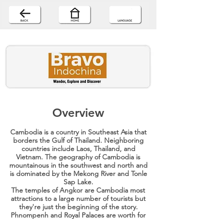
Overview
Cambodia is a country in Southeast Asia that
borders the Gulf of Thailand. Neighboring
countries include Laos, Thailand, and
Vietnam. The geography of Cambodia is
mountainous in the southwest and north and
is dominated by the Mekong River and Tonle
Sap Lake.
The temples of Angkor are Cambodia most
attractions to a large number of tourists but
they're just the beginning of the story.
Phnompenh and Royal Palaces are worth for