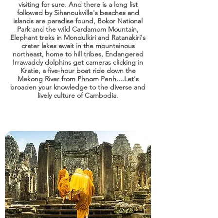
visiting for sure. And there is a long list
followed by Sihanoukville's beaches and
islands are paradise found, Bokor National
Park and the wild Cardamom Mountain,
Elephant treks in Mondulkiri and Ratanakiri's
crater lakes await in the mountainous
northeast, home to hill tribes, Endangered
Irrawaddy dolphins get cameras clicking in
Kratie, a five-hour boat ride down the
Mekong River from Phnom Penh....Let's
broaden your knowledge to the diverse and
lively culture of Cambodia.