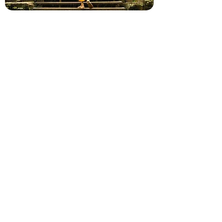
9RCM+P64, Krong Siem Reap
https://bravoindochinatour.com/tours/c
ambodia
+855 (0) 81 365 713