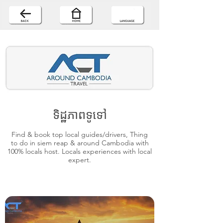
ទិដ្ឋភាពទូទៅ
Find & book top local guides/drivers, Thing
to do in siem reap & around Cambodia with
100% locals host. Locals experiences with local
expert.