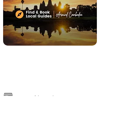
7 Days of the Week, 9:00am - 5:00pm
River Road, #0115 Treang Village,
Mondul3, Siem Reap
https://www.actcambodiatravel.com