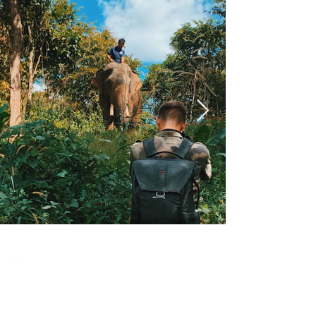
Click here
Click here
Click here
Click here
Click here
Click here
Click here
Click here
Click here
Click here
Click here
Click here
Click here
Click here
Click here
Click here
Click here
Click here
Click here
Click here
Click here
Click here
Click here
Click here
Click here
Click here
Click here
Click here
Click here
Click here
Monday to Saturday, 8:00am - 5:30pm
Phum Katieng, Khum Labang 2, Srok
Lumphat, Ratanakiri