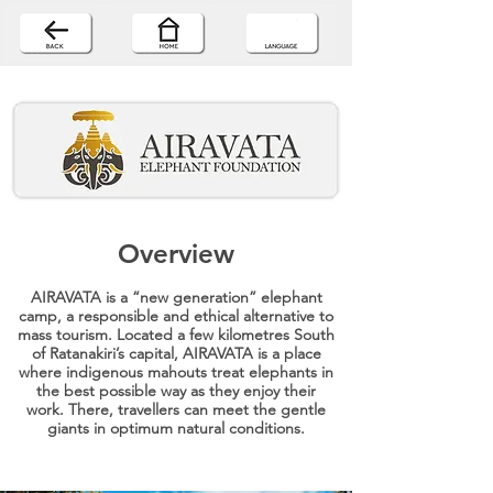
Overview
AIRAVATA is a “new generation” elephant
camp, a responsible and ethical alternative to
mass tourism. Located a few kilometres South
of Ratanakiri’s capital, AIRAVATA is a place
where indigenous mahouts treat elephants in
the best possible way as they enjoy their
work. There, travellers can meet the gentle
giants in optimum natural conditions.