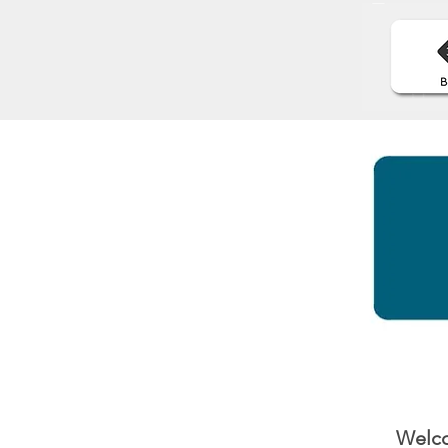
Welco