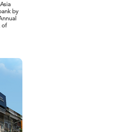
 Asia
bank by
 Annual
 of