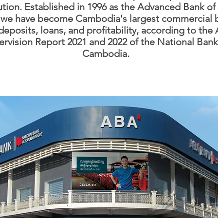
tution. Established in 1996 as the Advanced Bank of
, we have become Cambodia's largest commercial 
deposits, loans, and profitability, according to the
rvision Report 2021 and 2022 of the National Bank
Cambodia.