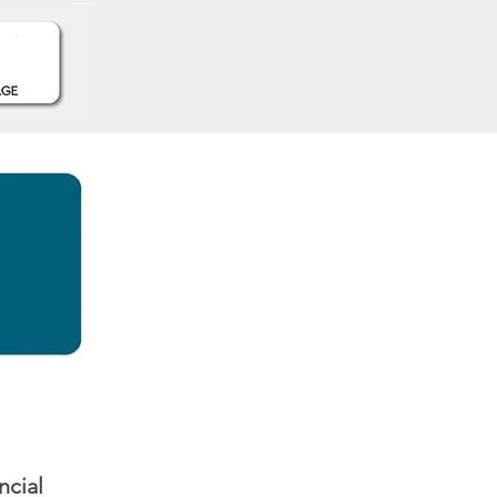
ncial