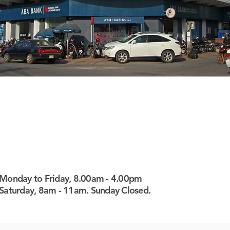
Monday to Friday, 8.00am - 4.00pm
Saturday, 8am - 11am. Sunday Closed.