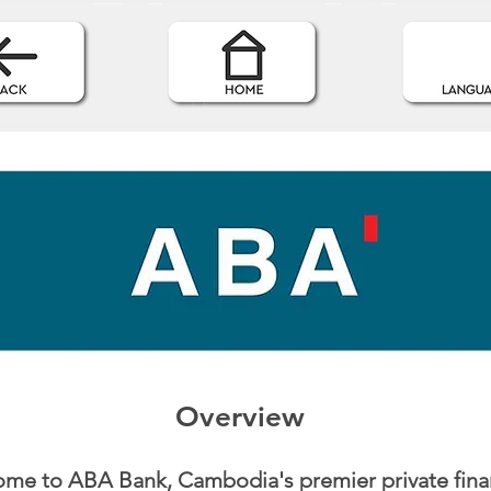
Overview
me to ABA Bank, Cambodia's premier private fina