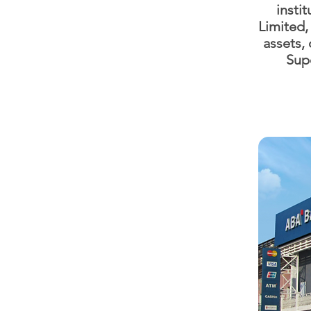
insti
Limited
assets, 
Supe