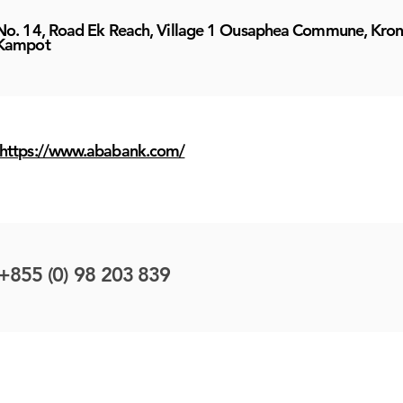
No. 14, Road Ek Reach, Village 1 Ousaphea Commune, Kro
Kampot
https://www.ababank.com/
+855 (0) 98 203 839