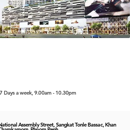
7 Days a week, 9.00am - 10.30pm
National Assembly Street, Sangkat Tonle Bassac, Khan
Chamkamorn, Phnom Penh