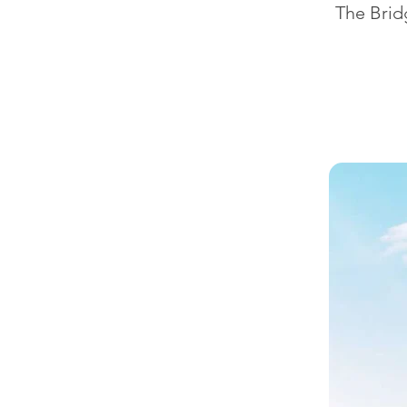
The Bridg