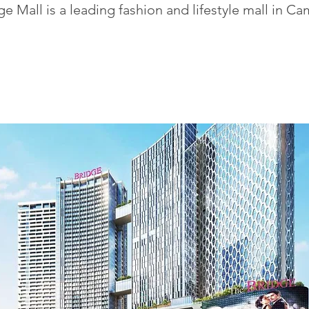
e Mall is a leading fashion and lifestyle mall in C