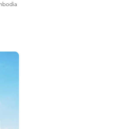
ambodia