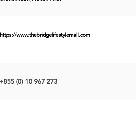
https://www.thebridgelifestylemall.com
+855 (0) 10 967 273