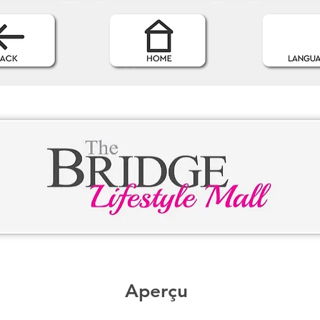
Aperçu