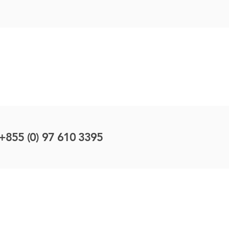
+855 (0) 97 610 3395