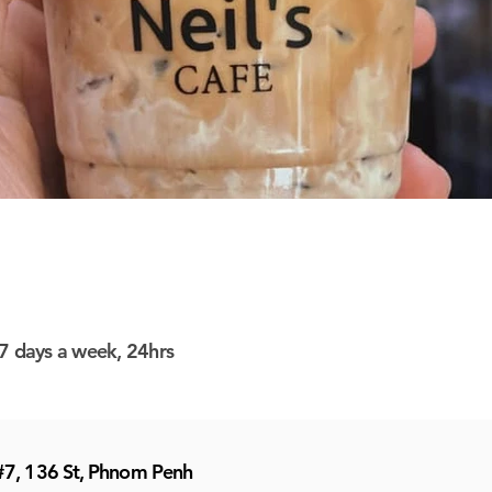
here
here
here
here
here
here
here
here
here
here
here
here
here
here
here
here
here
here
here
here
here
here
here
here
here
here
here
here
here
here
7 days a week, 24hrs
#7, 136 St, Phnom Penh