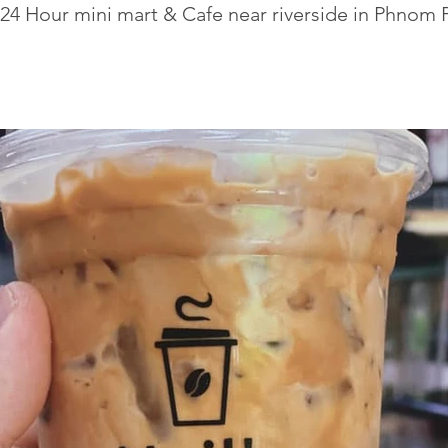
24 Hour mini mart & Cafe near riverside in Phnom 