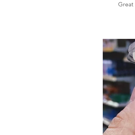
Great 