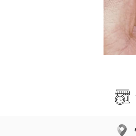
Click 
Click 
Click 
Click 
Click 
Click 
Click 
Click 
Click 
Click 
Click 
Click 
Click 
Click 
Click 
Click 
Click 
Click 
Click 
Click 
Click 
Click 
Click 
Click 
Click 
Click 
Click 
Click 
Click 
Click 