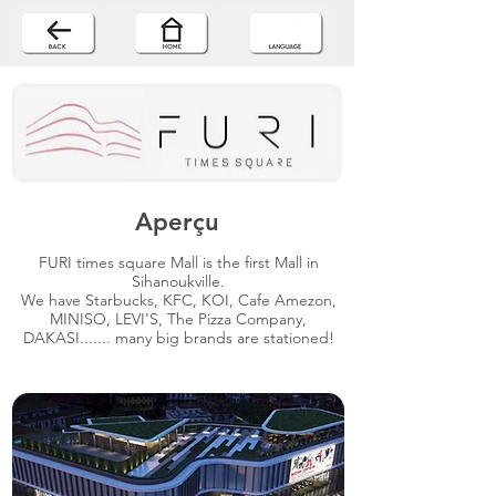
Aperçu
FURI times square Mall is the first Mall in
Sihanoukville.
We have Starbucks, KFC, KOI, Cafe Amezon,
MINISO, LEVI'S, The Pizza Company,
DAKASI....... many big brands are stationed!