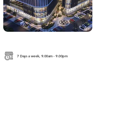
7 Days a week, 9.00am - 9.00pm
Phum 1, Sangkat 3, Ekreach Street, Sihanoukville
http://www.furitimessquare.com/
+855 (0)97 888 2128