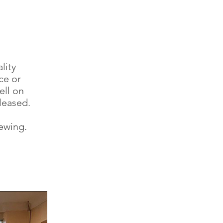
lity
ce or
ell on
leased.
iewing.