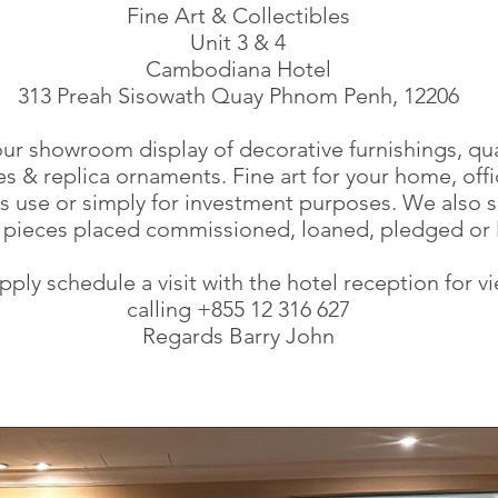
Fine Art & Collectibles
Unit 3 & 4
Cambodiana Hotel
313 Preah Sisowath Quay Phnom Penh, 12206
 our showroom display of decorative furnishings, qua
s & replica ornaments. Fine art for your home, offi
s use or simply for investment purposes. We also s
f pieces placed commissioned, loaned, pledged or 
pply schedule a visit with the hotel reception for v
calling +855 12 316 627
Regards Barry John