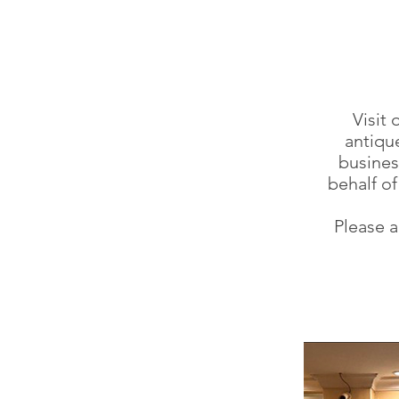
Visit
antique
busines
behalf o
Please a