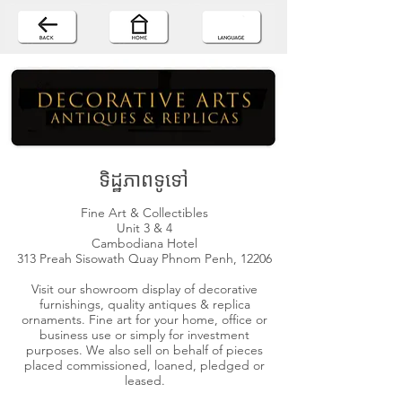
ទិដ្ឋភាពទូទៅ
Fine Art & Collectibles
Unit 3 & 4
Cambodiana Hotel
313 Preah Sisowath Quay Phnom Penh, 12206
Visit our showroom display of decorative
furnishings, quality antiques & replica
ornaments. Fine art for your home, office or
business use or simply for investment
purposes. We also sell on behalf of pieces
placed commissioned, loaned, pledged or
leased.