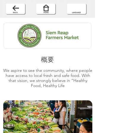
概要
We aspire to see the community, where people
have access to local fresh and safe food. With
that vision, we strongly believe in “Healthy
Food, Healthy Life