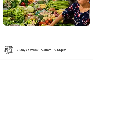
7 Days a week, 7.30am - 9.00pm
Psar Dam Krolanh Road East Siem Reap
+855 (0) 10 669 266