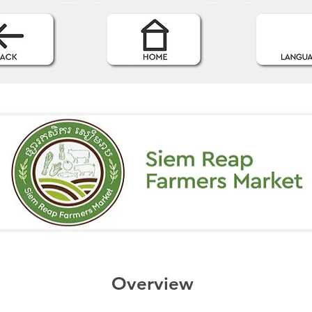
Overview