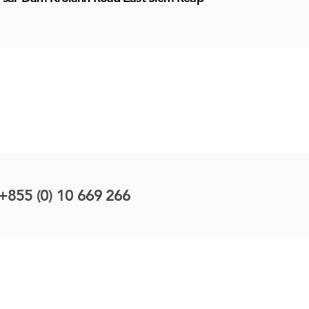
+855 (0) 10 669 266