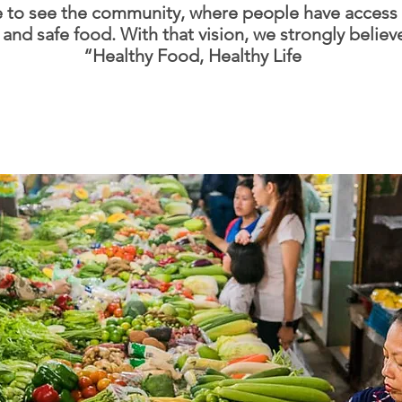
 to see the community, where people have access 
 and safe food. With that vision, we strongly believ
“Healthy Food, Healthy Life