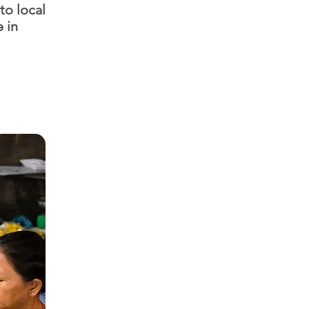
to local
e in