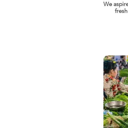
We aspire
fresh