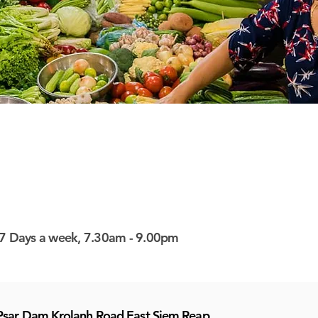
7 Days a week, 7.30am - 9.00pm
Psar Dam Krolanh Road East Siem Reap