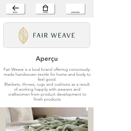
Aperçu
Fair Weave is a local brand offering consciously-
made handwoven textile for home and body to
feel good.
Blankets, throws, rugs and cushions as a result
of working happily with weavers and
craftwomen from product development to
finish products