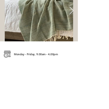
Click here
Click here
Click here
Click here
Click here
Click here
Click here
Click here
Click here
Click here
Click here
Click here
Click here
Click here
Click here
Click here
Click here
Click here
Click here
Click here
Click here
Click here
Click here
Click here
Click here
Click here
Click here
Click here
Click here
Click here
Click here
Click here
Click here
Click here
Click here
Monday - Friday, 9.00am - 4.00pm
87BT Phnom Penh, 12000, Cambodia
https://www.fairweave.com
+855 (0) 89 296 168