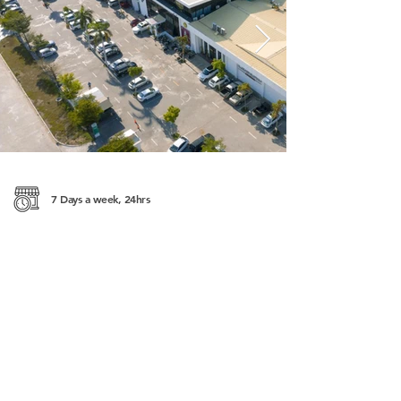
Click here
Click here
Click here
Click here
Click here
Click here
Click here
Click here
Click here
Click here
Click here
Click here
Click here
Click here
Click here
Click here
Click here
Click here
Click here
Click here
Click here
Click here
Click here
Click here
Click here
Click here
Click here
Click here
Click here
Click here
7 Days a week, 24hrs
City Center Boulevard Phnom Penh
http://edengarden.com.kh
+855 (0) 16 600 603