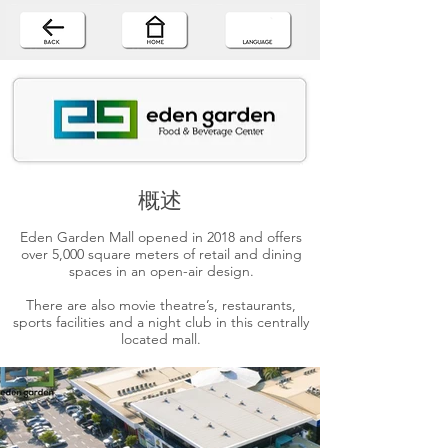
概述
Eden Garden Mall opened in 2018 and offers
over 5,000 square meters of retail and dining
spaces in an open-air design.
There are also movie theatre’s, restaurants,
sports facilities and a night club in this centrally
located mall.