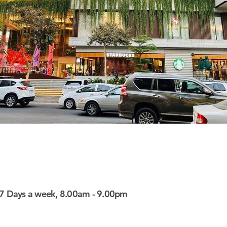
here
here
7 Days a week, 8.00am - 9.00pm