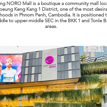
g NORO Mall is a boutique a community mall loc
oeung Keng Kang 1 District, one of the most desir
hoods in Phnom Penh, Cambodia. It is positioned t
ddle to upper-middle SEC in the BKK 1 and Tonle B
areas.