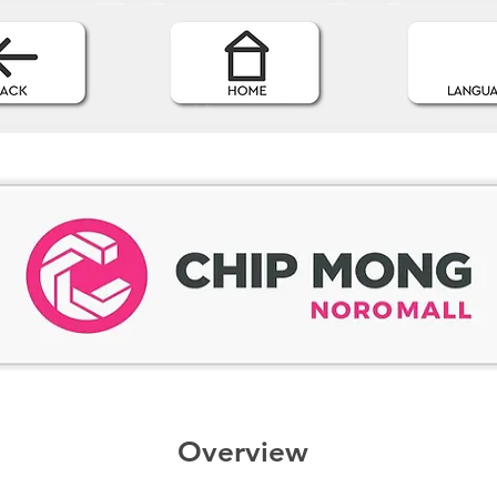
Overview