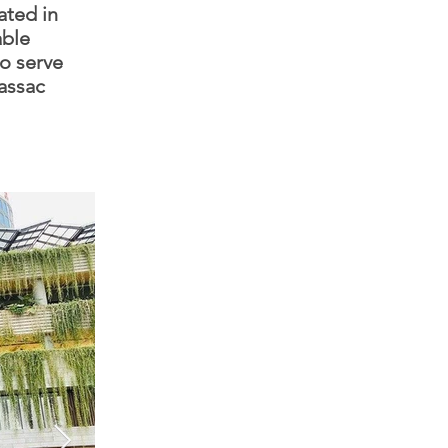
ated in
able
o serve
assac