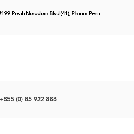
#199 Preah Norodom Blvd (41), Phnom Penh
+855 (0) 85 922 888