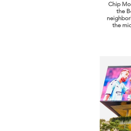
Chip Mon
the B
neighbor
the mi