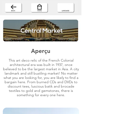
Aperçu
This art deco relic of the French Colonial
architectural era was built in 1937, once
believed to be the largest market in Asia. A city
landmark and still bustling market! No matter
what you are looking for, you are likely to find a
bargain here. From burned CDs and DVDs to
discount tees, luscious batik and brocade
textiles to gold and gemstones, there is
something for every one here.