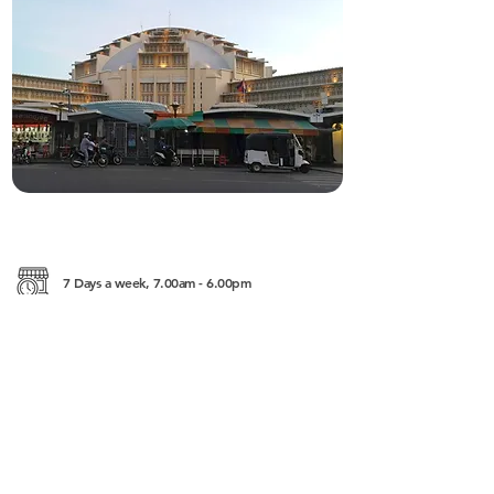
7 Days a week, 7.00am - 6.00pm
Calmette St. (53), Phnom Penh
———