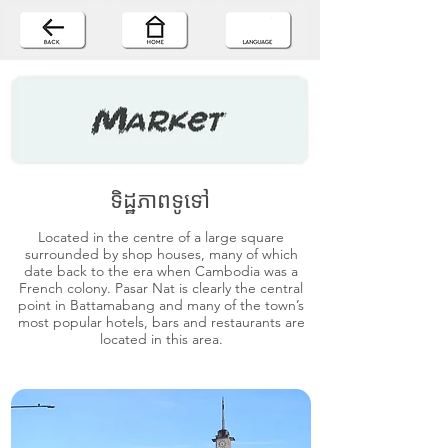
ទិដ្ឋភាពទូទៅ
Located in the centre of a large square
surrounded by shop houses, many of which
date back to the era when Cambodia was a
French colony. Pasar Nat is clearly the central
point in Battamabang and many of the town’s
most popular hotels, bars and restaurants are
located in this area.