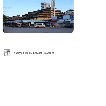
7 Days a week, 6.00am - 6.00pm
Street 113, Krong Battambang
———