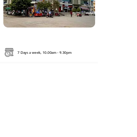
7 Days a week, 10.00am - 9.30pm
3 Rd No 3, Krong Battambang
------