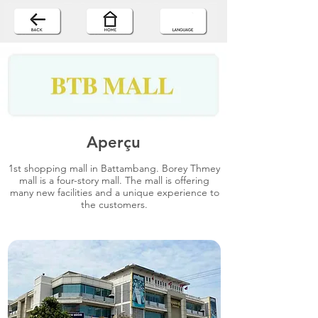
Aperçu
1st shopping mall in Battambang. Borey Thmey
mall is a four-story mall. The mall is offering
many new facilities and a unique experience to
the customers.