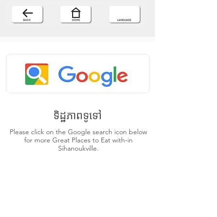
ទិដ្ឋភាពទូទៅ
Please click on the Google search icon below
for more Great Places to Eat with-in
Sihanoukville.