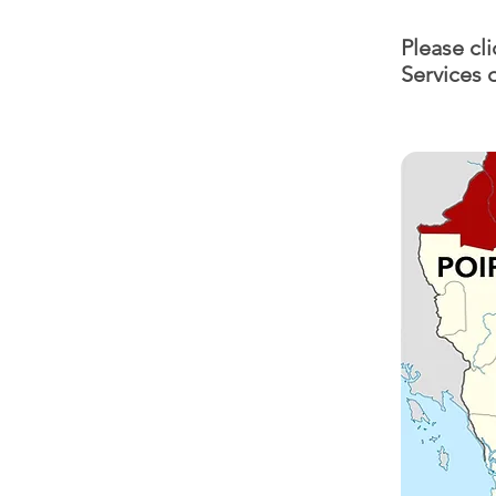
Please cl
Services 