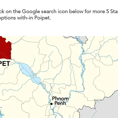
ick on the Google search icon below for more 5 Sta
options with-in Poipet.