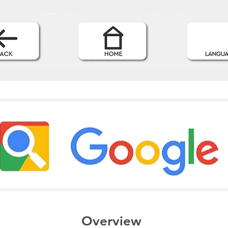
Overview