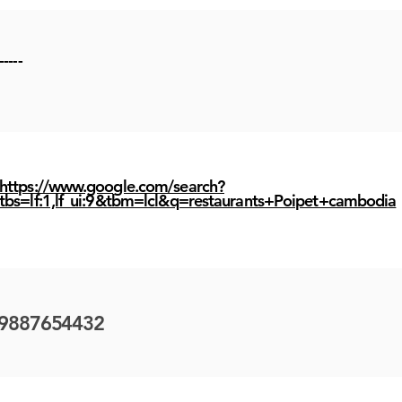
-----
https://www.google.com/search?
tbs=lf:1,lf_ui:9&tbm=lcl&q=restaurants+Poipet+cambodia
9887654432