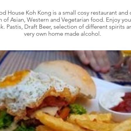
d House Koh Kong is a small cosy restaurant and o
n of Asian, Western and Vegetarian food. Enjoy yo
k. Pastis, Draft Beer, selection of different spirits 
very own home made alcohol.