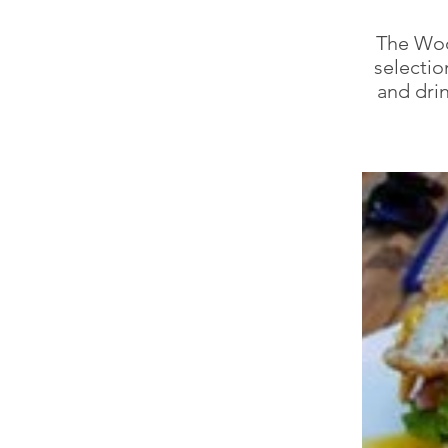
The Woo
selectio
and drin