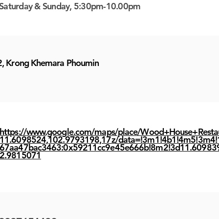
Saturday & Sunday, 5:30pm-10.00pm
2, Krong Khemara Phoumin
https://www.google.com/maps/place/Wood+House+Resta
11.6098524,102.9793198,17z/data=!3m1!4b1!4m5!3m4!
67aa47bac3463:0x59211cc9e45e666b!8m2!3d11.60983
2.9815071