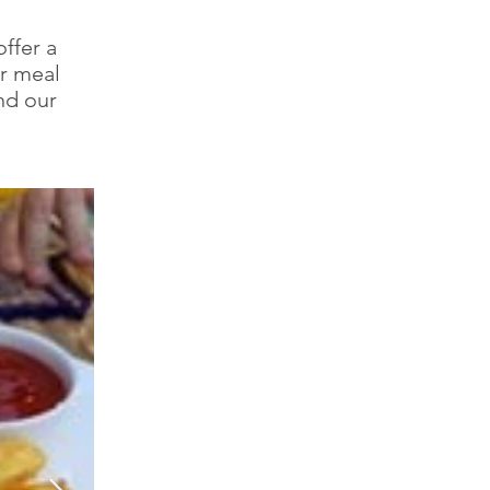
ffer a
ur meal
and our