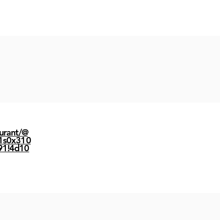
urant/@
1s0x310
91!4d10