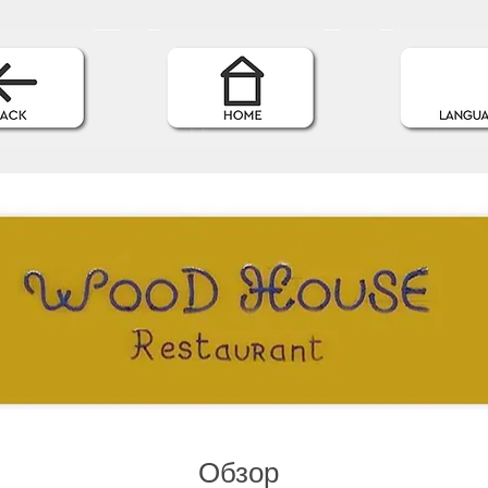
Обзор