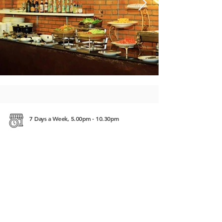
Click here
Click here
Click here
Click here
Click here
Click here
Click here
Click here
Click here
Click here
Click here
Click here
Click here
Click here
Click here
Click here
Click here
Click here
Click here
Click here
Click here
Click here
Click here
Click here
Click here
Click here
Click here
Click here
Click here
Click here
7 Days a Week, 5.00pm - 10.30pm
Street #62, St 276 Phnom Penh
9887654432