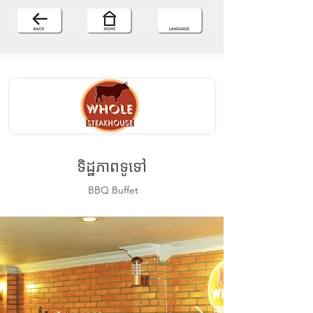
ទិដ្ឋភាពទូទៅ
BBQ Buffet