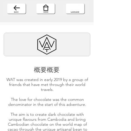
概要概要
WAT was created in early 2019 by a group of
friends that have met through their world
travels.
The love for chocolate was the common
denominator in the start of this adventure.
The aim is to create dark chocolate with
unique flavours from Cambodia and bring
Cambodian chocolate on the world map of
cacao through the unique artisanal bean to