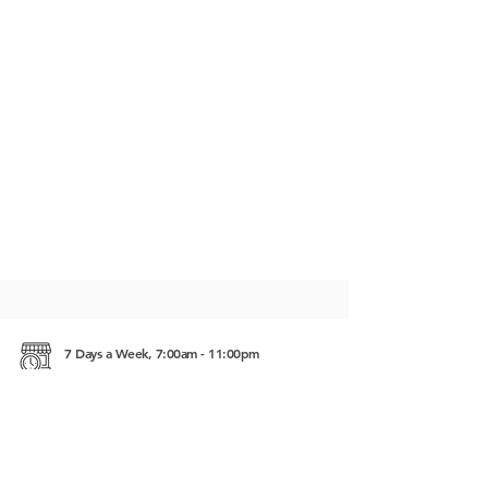
7 Days a Week, 7:00am - 11:00pm
Intersection of NR 67 and Rd. No. 60 Siem Reap,
Cambodia 17252