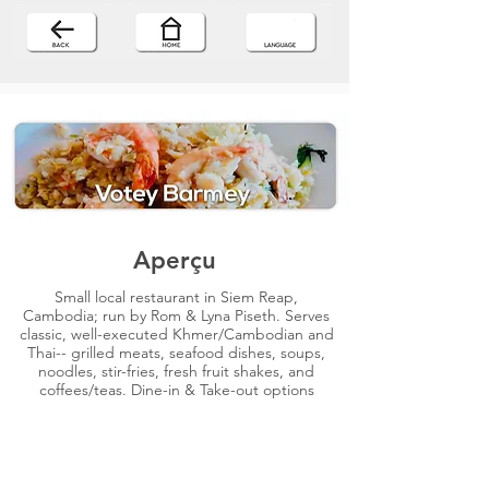
Aperçu
Small local restaurant in Siem Reap,
Cambodia; run by Rom & Lyna Piseth. Serves
classic, well-executed Khmer/Cambodian and
Thai-- grilled meats, seafood dishes, soups,
noodles, stir-fries, fresh fruit shakes, and
coffees/teas. Dine-in & Take-out options