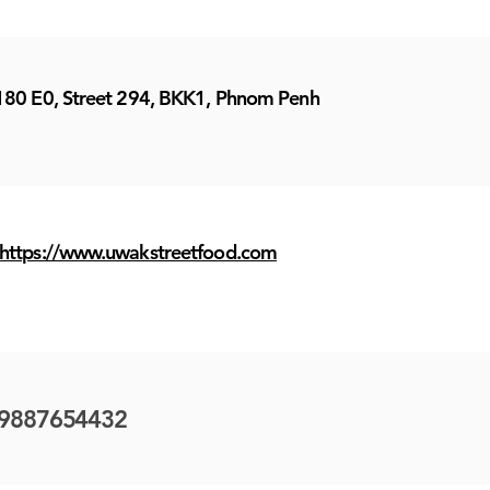
180 E0, Street 294, BKK1, Phnom Penh
https://www.uwakstreetfood.com
9887654432