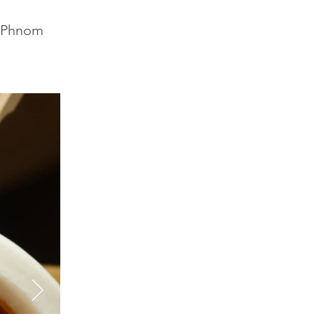
f Phnom