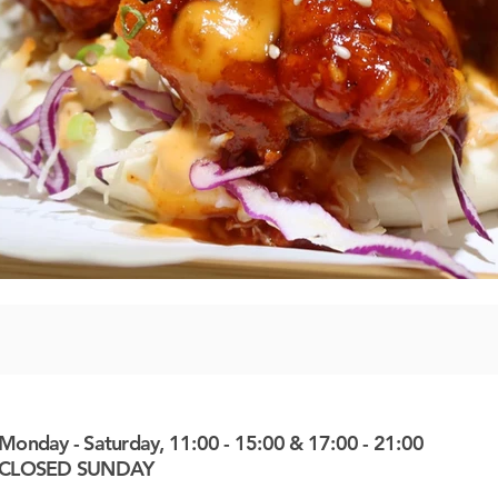
ck here
ck here
ck here
ck here
ck here
ck here
ck here
ck here
ck here
ck here
ck here
ck here
ck here
ck here
ck here
ck here
ck here
ck here
ck here
ck here
ck here
ck here
ck here
ck here
ck here
ck here
ck here
ck here
ck here
ck here
Monday - Saturday, 11:00 - 15:00 & 17:00 - 21:00
CLOSED SUNDAY