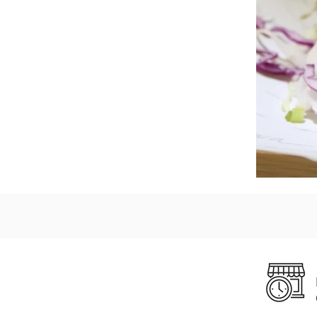
Cli
Cli
Cli
Cli
Cli
Cli
Cli
Cli
Cli
Cli
Cli
Cli
Cli
Cli
Cli
Cli
Cli
Cli
Cli
Cli
Cli
Cli
Cli
Cli
Cli
Cli
Cli
Cli
Cli
Cli