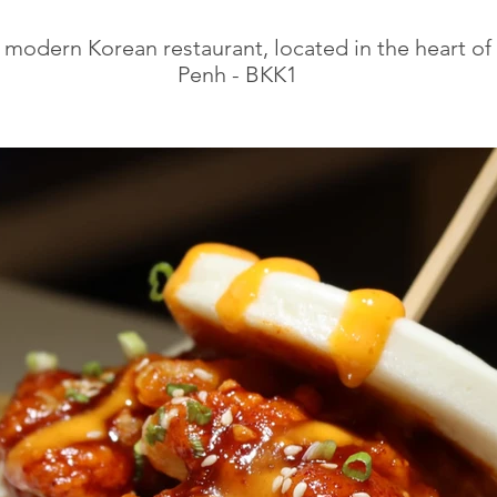
 modern Korean restaurant, located in the heart o
Penh - BKK1