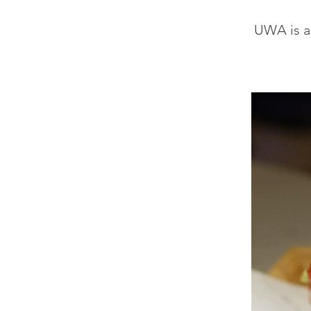
UWA is a