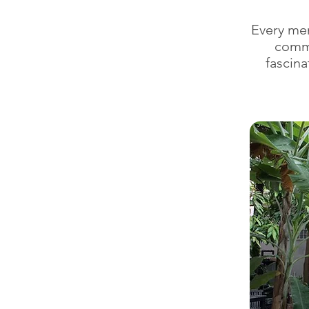
Every me
commo
fascina