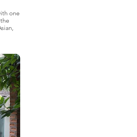
ith one
 the
sian,