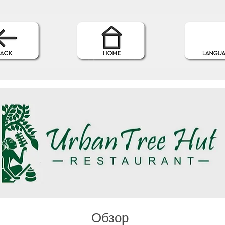
Обзор