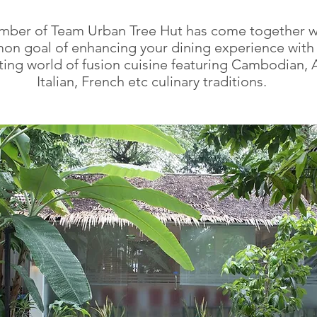
mber of Team Urban Tree Hut has come together w
n goal of enhancing your dining experience with
ting world of fusion cuisine featuring Cambodian, A
Italian, French etc culinary traditions.