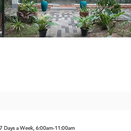
7 Days a Week, 6:00am-11:00am