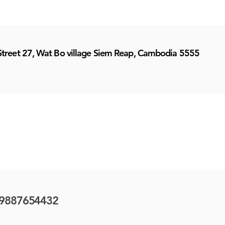
Street 27, Wat Bo village Siem Reap, Cambodia 5555
9887654432