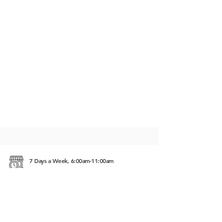
7 Days a Week, 6:00am-11:00am
Street 27, Wat Bo village Siem Reap, Cambodia
5555