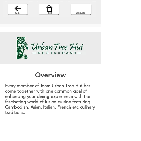
Overview
Every member of Team Urban Tree Hut has
come together with one common goal of
enhancing your dining experience with the
fascinating world of fusion cuisine featuring
Cambodian, Asian, Italian, French etc culinary
traditions.