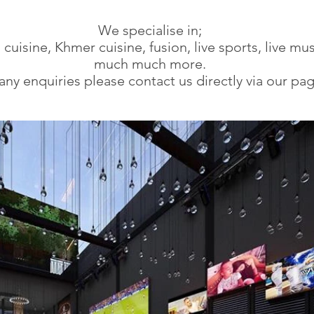
We specialise in;
cuisine, Khmer cuisine, fusion, live sports, live mu
much much more.
any enquiries please contact us directly via our pag