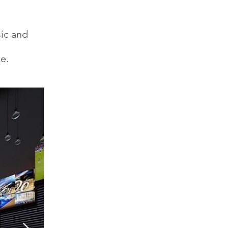
sic and
e.