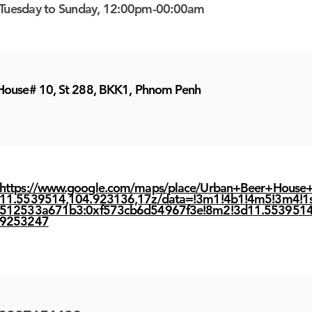
Tuesday to Sunday, 12:00pm-00:00am
House# 10, St 288, BKK1, Phnom Penh
https://www.google.com/maps/place/Urban+Beer+Hous
11.5539514,104.923136,17z/data=!3m1!4b1!4m5!3m4!1
512533a671b3:0xf573cb6d54967f3e!8m2!3d11.5539514
9253247