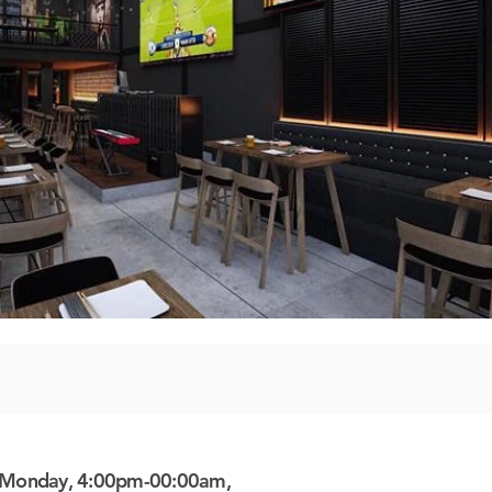
ck here
ck here
ck here
ck here
ck here
ck here
ck here
ck here
ck here
ck here
ck here
ck here
ck here
ck here
ck here
ck here
ck here
ck here
ck here
ck here
ck here
ck here
ck here
ck here
ck here
ck here
ck here
ck here
ck here
ck here
Monday, 4:00pm-00:00am,