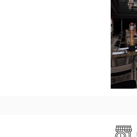
Cli
Cli
Cli
Cli
Cli
Cli
Cli
Cli
Cli
Cli
Cli
Cli
Cli
Cli
Cli
Cli
Cli
Cli
Cli
Cli
Cli
Cli
Cli
Cli
Cli
Cli
Cli
Cli
Cli
Cli