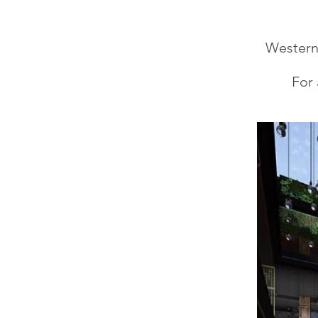
Western 
For 