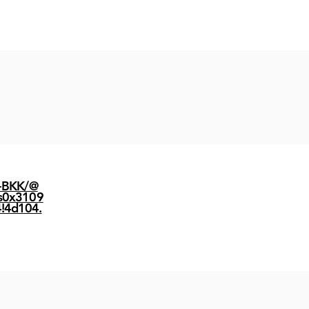
e+BKK/@
s0x3109
!4d104.