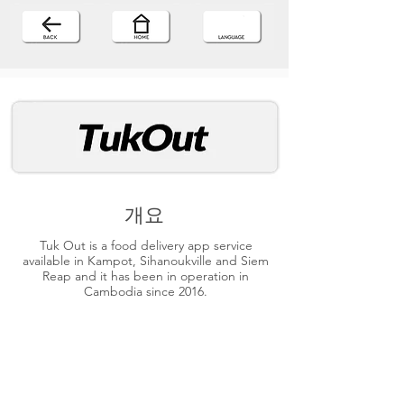
개요
Tuk Out is a food delivery app service
available in Kampot, Sihanoukville and Siem
Reap and it has been in operation in
Cambodia since 2016.