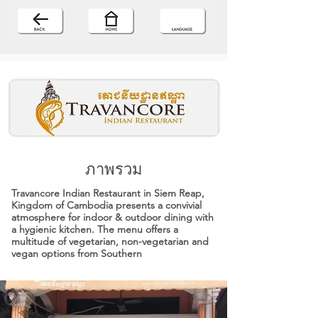
ภาพรวม
Travancore Indian Restaurant in Siem Reap,
Kingdom of Cambodia presents a convivial
atmosphere for indoor & outdoor dining with
a hygienic kitchen. The menu offers a
multitude of vegetarian, non-vegetarian and
vegan options from Southern