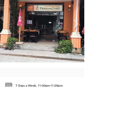
Click here
Click here
Click here
Click here
Click here
Click here
Click here
Click here
Click here
Click here
Click here
Click here
Click here
Click here
Click here
Click here
Click here
Click here
Click here
Click here
Click here
Click here
Click here
Click here
Click here
Click here
Click here
Click here
Click here
Click here
Click here
Click here
7 Days a Week, 11:00am-11:00pm
733, Street No. 7 Siem Reap, Cambodia