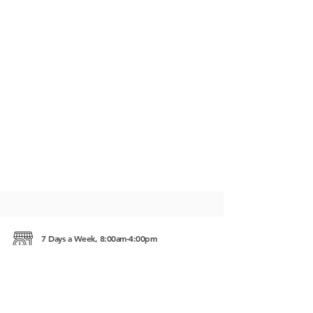
7 Days a Week, 8:00am-4:00pm
Taphul Rd, Svay Dongkum Siem Reap, Cambodia
17252