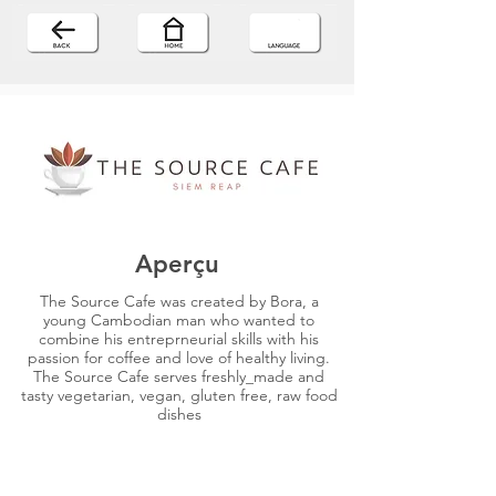
Aperçu
The Source Cafe was created by Bora, a
young Cambodian man who wanted to
combine his entreprneurial skills with his
passion for coffee and love of healthy living.
The Source Cafe serves freshly_made and
tasty vegetarian, vegan, gluten free, raw food
dishes