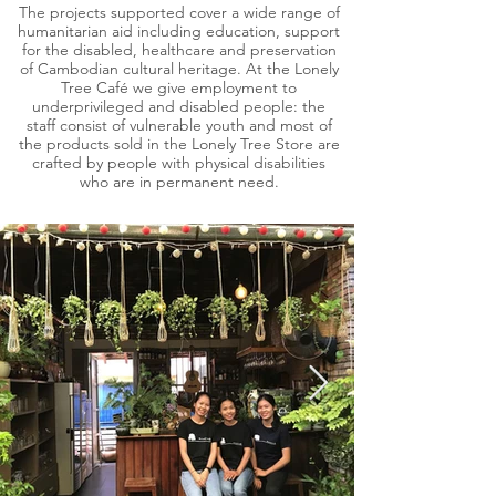
The projects supported cover a wide range of
humanitarian aid including education, support
for the disabled, healthcare and preservation
of Cambodian cultural heritage. At the Lonely
Tree Café we give employment to
underprivileged and disabled people: the
staff consist of vulnerable youth and most of
the products sold in the Lonely Tree Store are
crafted by people with physical disabilities
who are in permanent need.