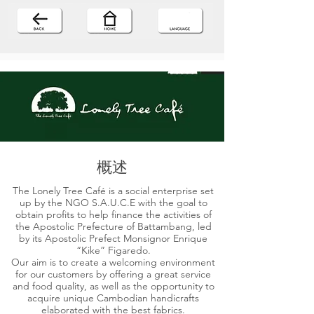
概述
The Lonely Tree Café is a social enterprise set
up by the NGO S.A.U.C.E with the goal to
obtain profits to help finance the activities of
the Apostolic Prefecture of Battambang, led
by its Apostolic Prefect Monsignor Enrique
“Kike” Figaredo.
Our aim is to create a welcoming environment
for our customers by offering a great service
and food quality, as well as the opportunity to
acquire unique Cambodian handicrafts
elaborated with the best fabrics.