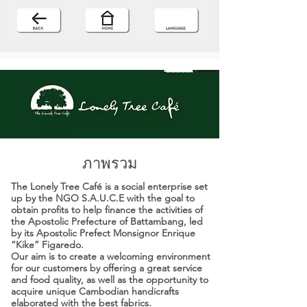
ภาพรวม
The Lonely Tree Café is a social enterprise set
up by the NGO S.A.U.C.E with the goal to
obtain profits to help finance the activities of
the Apostolic Prefecture of Battambang, led
by its Apostolic Prefect Monsignor Enrique
“Kike” Figaredo.
Our aim is to create a welcoming environment
for our customers by offering a great service
and food quality, as well as the opportunity to
acquire unique Cambodian handicrafts
elaborated with the best fabrics.