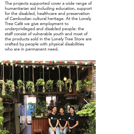
The projects supported cover a wide range of
humanitarian aid including education, support
for the disabled, healthcare and preservation
of Cambodian cultural heritage. At the Lonely
Tree Café we give employment to
underprivileged and disabled people: the
staff consist of vulnerable youth and most of
the products sold in the Lonely Tree Store are
crafted by people with physical disabilities
who are in permanent need.