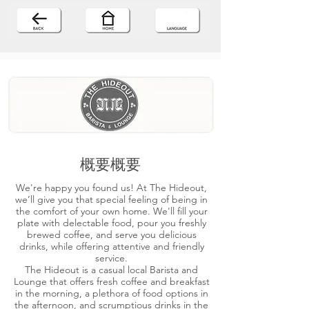
概要概要
We're happy you found us! At The Hideout,
we’ll give you that special feeling of being in
the comfort of your own home. We'll fill your
plate with delectable food, pour you freshly
brewed coffee, and serve you delicious
drinks, while offering attentive and friendly
service.
The Hideout is a casual local Barista and
Lounge that offers fresh coffee and breakfast
in the morning, a plethora of food options in
the afternoon, and scrumptious drinks in the