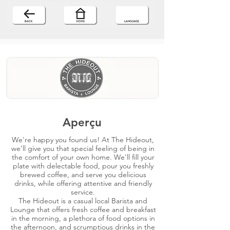
Aperçu
We're happy you found us! At The Hideout,
we’ll give you that special feeling of being in
the comfort of your own home. We'll fill your
plate with delectable food, pour you freshly
brewed coffee, and serve you delicious
drinks, while offering attentive and friendly
service.
The Hideout is a casual local Barista and
Lounge that offers fresh coffee and breakfast
in the morning, a plethora of food options in
the afternoon, and scrumptious drinks in the