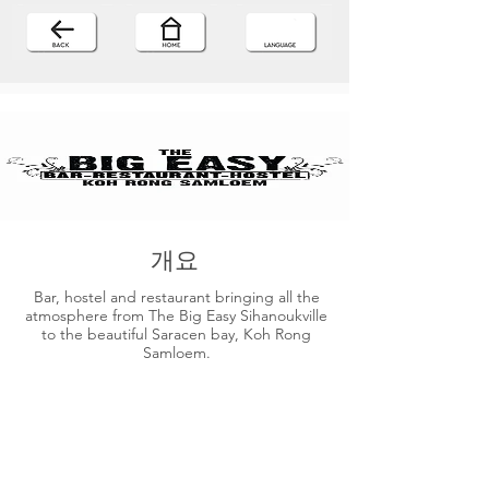
개요
Bar, hostel and restaurant bringing all the
atmosphere from The Big Easy Sihanoukville
to the beautiful Saracen bay, Koh Rong
Samloem.