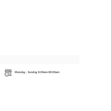
Monday - Sunday 8:00am-00:00am
Saracen Bay Koh Rong Samloem Koh Rong,
Cambodia